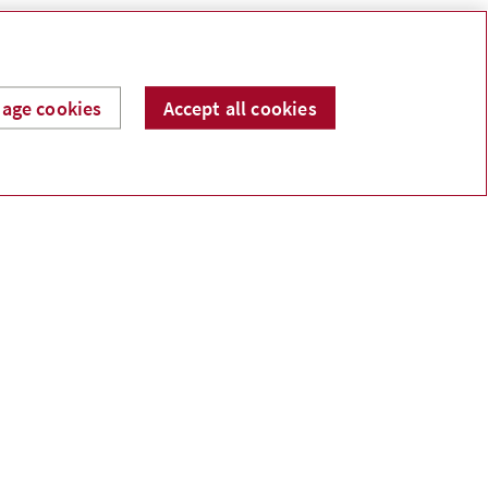
.
age cookies
Accept all cookies
Income protection
hat would happen if you suffered a significant
ealth event or died?
ving life, critical illness or disability insurance
an help you, or those you choose, to manage your
xpenses.
Cash flow
ould you have enough cash saved if your
arnings stopped?
ost Canadians haven’t saved the three to six