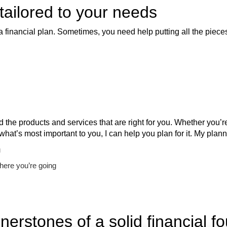
 tailored to your needs
a financial plan. Sometimes, you need help putting all the pieces
nd the products and services that are right for you. Whether you
 what’s most important to you, I can help you plan for it. My pl
u
here you’re going
nerstones of a solid financial f