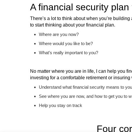
A financial security plan
There’s a lot to think about when you’re building 
to start thinking about your financial plan.
Where are you now?
Where would you like to be?
What’s really important to you?
No matter where you are in life, I can help you fi
investing for a comfortable retirement or insuring
Understand what financial security means to yo
See where you are now, and how to get you to w
Help you stay on track
Four cor