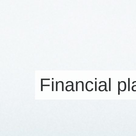
Financial p