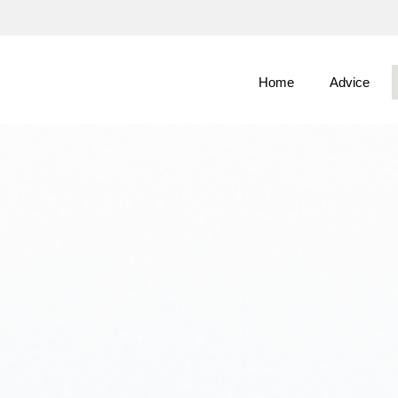
Skip
to
Main
Home
Advice