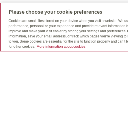
Please choose your cookie preferences
Cookies are small files stored on your device when you visit a website. We u
performance, personalize your experience and provide relevant information b
improve and make your visit easier by storing your settings and preferences.
Estate planning
information, save your email address, or track which pages you’re viewing to l
to you. Some cookies are essential for the site to function properly and can’
for other cookies.
More information about cookies
What will happen when you die?
I’ll go through some important considerations wit
you – like the expenses involved, charitable givi
and what you want for your family.
Retirement
What will your retirement look like?
I’ll work with you to help build a retirement plan
that can give you the income you’ll need after yo