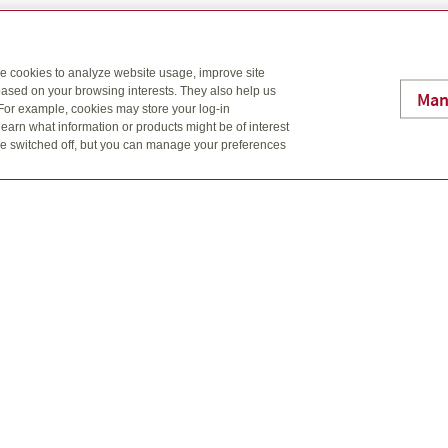
I’ll help you see the big picture, through four key building blocks
se cookies to analyze website usage, improve site
ased on your browsing interests. They also help us
Man
 For example, cookies may store your log-in
earn what information or products might be of interest
t be switched off, but you can manage your preferences
W
h
h
ng
Ha
c
e
W
e
u
M