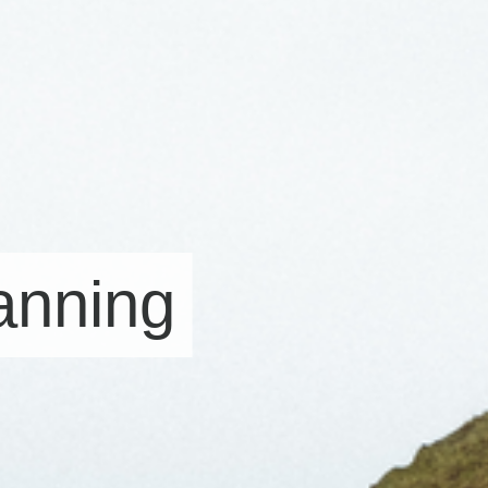
lanning