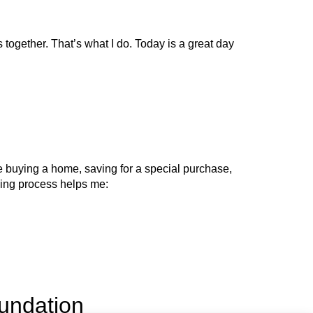
 together. That’s what I do. Today is a great day
’re buying a home, saving for a special purchase,
anning process helps me:
oundation