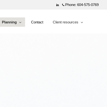
Phone:
604-575-0769
Linkedin
Planning
Contact
Client resources
collapsed
collapsed