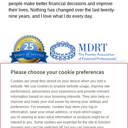
people make better financial decisions and improve
their lives. Nothing has changed over the last twenty-
nine years, and I love what I do every day.
Please choose your cookie preferences
Any activity as a Member of the Million Dollar Round Table (MDRT), is related
Cookies are small files stored on your device when you visit a
to my insurance business only and is not the business of/or under the supervision
website. We use cookies to analyze website usage, improve site
of Quadrus Investment Services Ltd.
performance, personalize your experience and provide relevant
information based on your browsing interests. They also help us
Email
Linkedin
Connect
todd@taves.ca
improve and make your visit easier by storing your settings and
Telephone number
604-575-0769
preferences. For example, cookies may store your log-in
Cell number
information, save your email address, or track which pages
604-763-7542
you’re viewing to learn what information or products might be of
interest to you. Some cookies are essential for the site to function
properly and can’t be switched off, but you can manage your