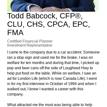
Todd Babcock, CFP®,
CLU, CHS, CPCA, EPC,
FMA
Certified Financial Planner
Investment Representative
I came to the company due to a car accident. Someone
ran a stop sign and used me for the brake. I was on
welfare for ten months and during that time, I picked up
pop and beer cans off the side of Lougheed Hwy to
help put food on the table. While on welfare, I saw an
ad for London Life (which is now Canada Life). I went
in for my first interview in October of 1994 and when I
walked out, I knew I wanted a career with this
company.
What attracted me the most was being able to help