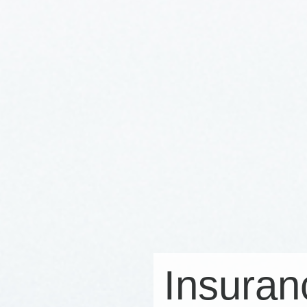
Insuran