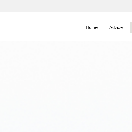
Skip
to
Main
Home
Advice