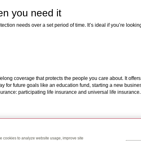
en you need it
ction needs over a set period of time. It’s ideal if you’re looking
elong coverage that protects the people you care about. It offers
pay for future goals like an education fund, starting a new busin
rance: participating life insurance and universal life insurance.
rlds – long-term life insurance
nsurance coverage and pays the person you choose a tax-free pay
se cookies to analyze website usage, improve site