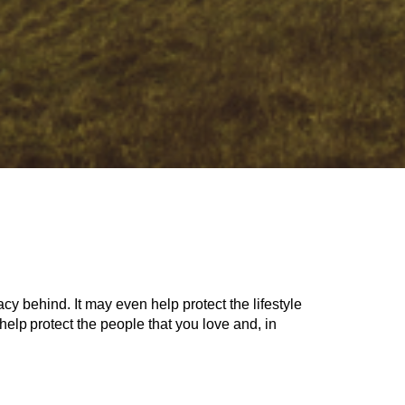
cy behind. It may even help protect the lifestyle
help protect the people that you love and, in