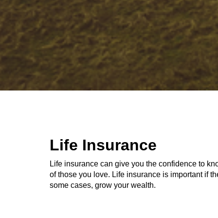
Life Insurance
Life insurance can give you the confidence to kno
of those you love. Life insurance is important if 
some cases, grow your wealth.