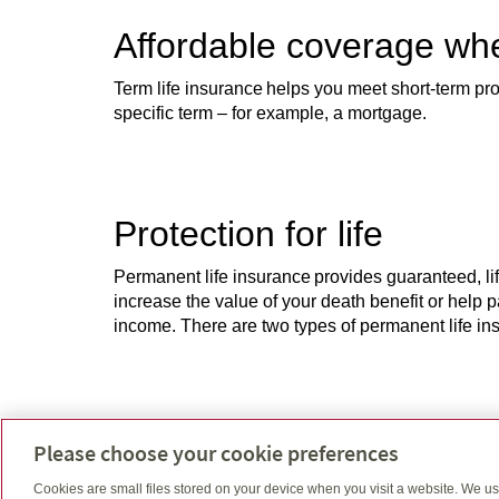
Affordable coverage wh
Term life insurance helps you meet short-term prote
specific term – for example, a mortgage.
Protection for life
Permanent life insurance provides guaranteed, lif
increase the value of your death benefit or help 
income. There are two types of permanent life insu
Get the best of both wo
Please choose your cookie preferences
Participating life insurance provides lifelong i
Cookies are small files stored on your device when you visit a website. We u