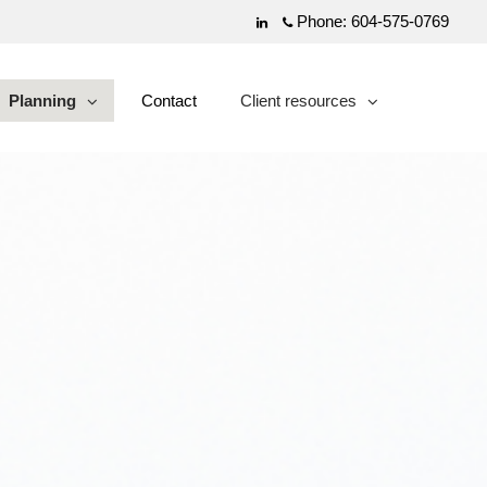
Phone:
604-575-0769
Linkedin
Planning
Contact
Client resources
collapsed
collapsed