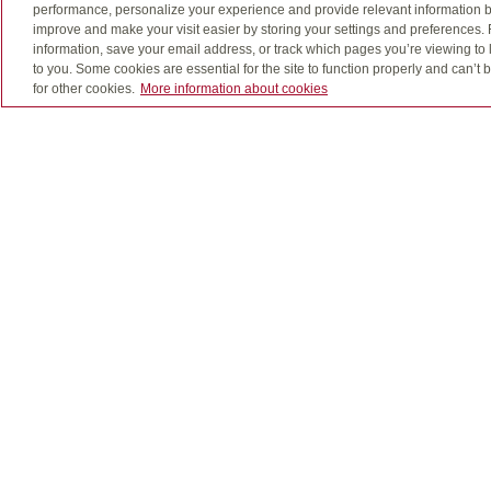
performance, personalize your experience and provide relevant information b
grow in cash value as long as you make your p
improve and make your visit easier by storing your settings and preferences.
information, save your email address, or track which pages you’re viewing to l
to you. Some cookies are essential for the site to function properly and can’
for other cookies.
More information about cookies
Insurance as adaptable 
Universal life insurance combines the benefits o
your objectives. It also offers the added conven
Living benefits
We all feel invincible until we suddenly aren’t a
provide you a tax-free payment if you’re diagnose