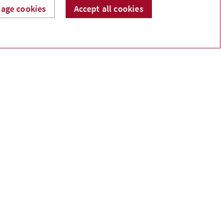
age cookies
Accept all cookies
 component that you select and manage based on
es.
ous illness has on your plans. Insurance can