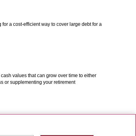
 for a cost-efficient way to cover large debt for a
 cash values that can grow over time to either
ess or supplementing your retirement
 and grow your wealth
ment when you die. Your policy is guaranteed to