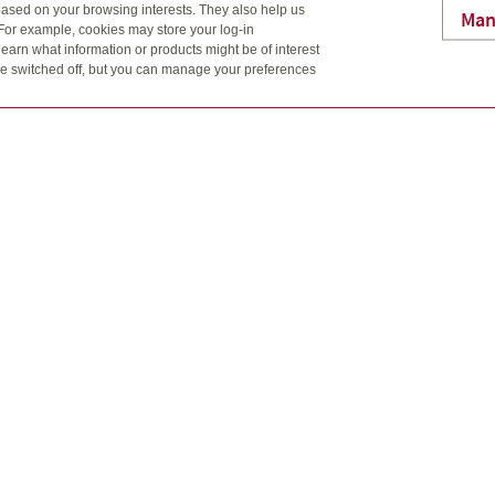
ased on your browsing interests. They also help us
ayments.
Man
 For example, cookies may store your log-in
earn what information or products might be of interest
t be switched off, but you can manage your preferences
as you are
f a lifetime insurance policy with a tax-advantaged investment
ience and flexibility of adjustable premium and payment schedul
nymore. But you can help minimize the impact an injury or a seri
d with a serious illness or a monthly income if you can’t work.