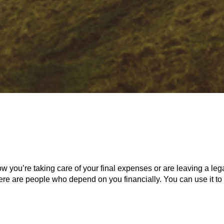
w you’re taking care of your final expenses or are leaving a lega
there are people who depend on you financially. You can use it to 