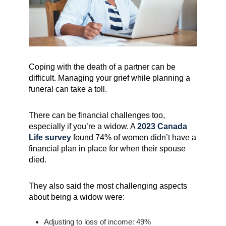
Coping with the death of a partner can be
difficult. Managing your grief while planning a
funeral can take a toll.
There can be financial challenges too,
especially if you’re a widow. A
2023 Canada
Life survey
found 74% of women didn’t have a
financial plan in place for when their spouse
died.
They also said the most challenging aspects
about being a widow were:
Adjusting to loss of income: 49%