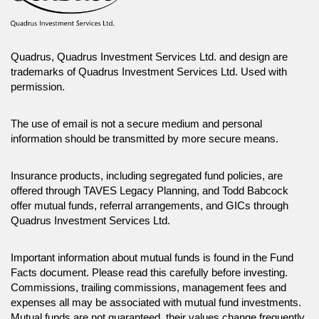
Quadrus, Quadrus Investment Services Ltd. and design are
trademarks of Quadrus Investment Services Ltd. Used with
permission.
The use of email is not a secure medium and personal
information should be transmitted by more secure means.
Insurance products, including segregated fund policies, are
offered through TAVES Legacy Planning, and Todd Babcock
offer mutual funds, referral arrangements, and GICs through
Quadrus Investment Services Ltd.
Important information about mutual funds is found in the Fund
Facts document. Please read this carefully before investing.
Commissions, trailing commissions, management fees and
expenses all may be associated with mutual fund investments.
Mutual funds are not guaranteed, their values change frequently