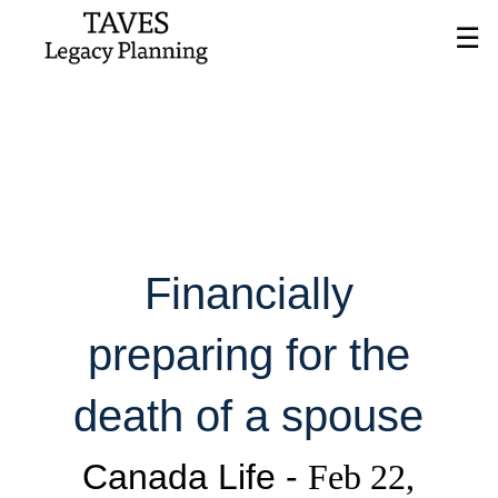
Skip
☰
to
Main
Financially
preparing for the
death of a spouse
Canada Life -
Feb 22,