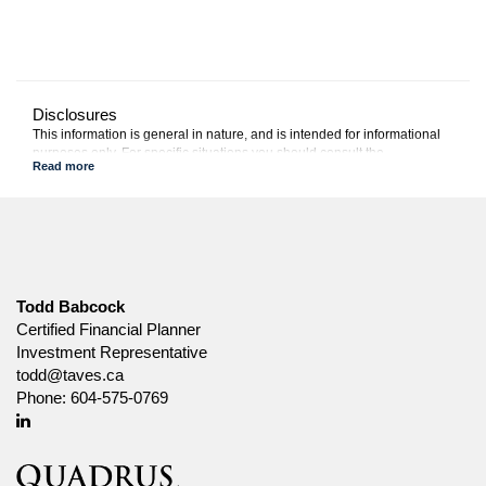
Disclosures
This information is general in nature, and is intended for informational
purposes only. For specific situations you should consult the
appropriate legal, accounting or tax advisor.
Canada Life and design are trademarks of The Canada Life
Assurance Company.
Todd Babcock
Certified Financial Planner
Investment Representative
todd@taves.ca
Phone:
604-575-0769
Linkedin