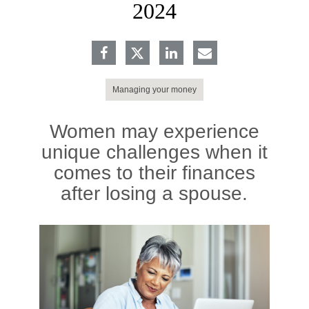
2024
Managing your money
Women may experience
unique challenges when it
comes to their finances
after losing a spouse.