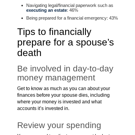
Navigating legal/financial paperwork such as
executing an estate
: 46%
Being prepared for a financial emergency: 43%
Tips to financially
prepare for a spouse’s
death
Be involved in day-to-day
money management
Get to know as much as you can about your
finances before your spouse dies, including
where your money is invested and what
accounts it’s invested in.
Review your spending