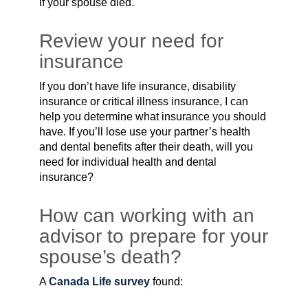
if your spouse died.
Review your need for
insurance
If you don’t have life insurance, disability
insurance or critical illness insurance, I can
help you determine what insurance you should
have. If you’ll lose use your partner’s health
and dental benefits after their death, will you
need for individual health and dental
insurance?
How can working with an
advisor to prepare for your
spouse’s death?
A
Canada Life survey
found: