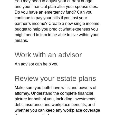
You may need to adjust your current budget
and your financial plan after your spouse dies.
Do you have an emergency fund? Can you
continue to pay your bills if you lost your
partner’s income? Create a new single income
budget to help you predict what expenses you
might need to trim to be able to live within your
means.
Work with an advisor
An advisor can help you:
Review your estate plans
Make sure you both have wills and powers of
attorney. Understand the complete financial
picture for both of you, including investments,
debt, insurance and workplace benefits, and
whether you can keep any workplace coverage