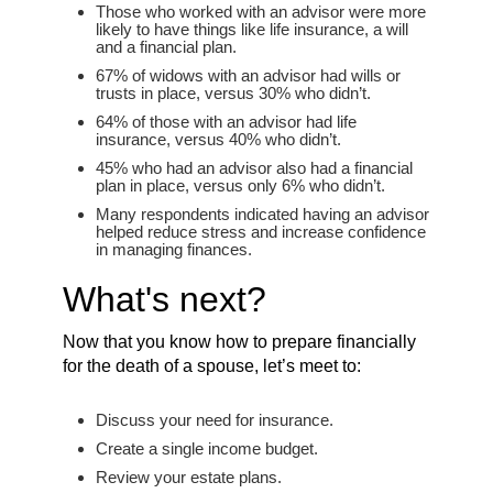
Those who worked with an advisor were more
likely to have things like life insurance, a will
and a financial plan.
67% of widows with an advisor had wills or
trusts in place, versus 30% who didn’t.
64% of those with an advisor had life
insurance, versus 40% who didn’t.
45% who had an advisor also had a financial
plan in place, versus only 6% who didn’t.
Many respondents indicated having an advisor
helped reduce stress and increase confidence
in managing finances.
What's next?
Now that you know how to prepare financially
for the death of a spouse, let’s meet to:
Discuss your need for insurance.
Create a single income budget.
Review your estate plans.