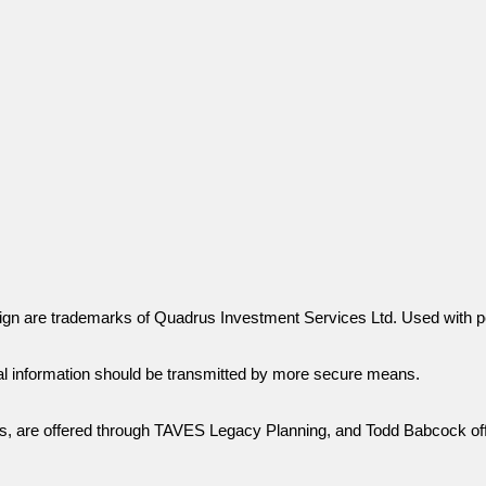
gn are trademarks of Quadrus Investment Services Ltd. Used with p
al information should be transmitted by more secure means.
ies, are offered through TAVES Legacy Planning, and Todd Babcock of