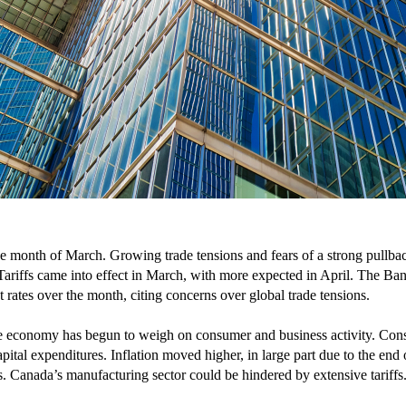
e month of March. Growing trade tensions and fears of a strong pullbac
. Tariffs came into effect in March, with more expected in April. The
rates over the month, citing concerns over global trade tensions.
the economy has begun to weigh on consumer and business activity. Co
pital expenditures. Inflation moved higher, in large part due to the end
. Canada’s manufacturing sector could be hindered by extensive tariffs