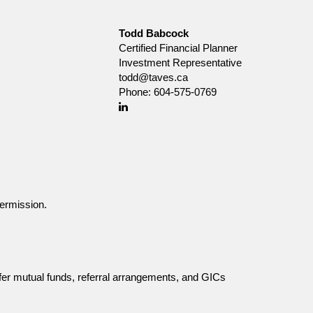
Todd Babcock
Certified Financial Planner
Investment Representative
todd@taves.ca
Phone:
604-575-0769
Linkedin
ermission.
fer mutual funds, referral arrangements, and GICs