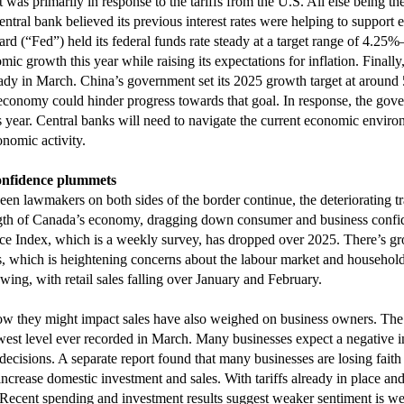
 was primarily in response to the tariffs from the U.S. All else being t
tral bank believed its previous interest rates were helping to support ec
rd (“Fed”) held its federal funds rate steady at a target range of 4.2
ic growth this year while raising its expectations for inflation. Finall
ady in March. China’s government set its 2025 growth target at around
e economy could hinder progress towards that goal. In response, the g
 year. Central banks will need to navigate the current economic enviro
onomic activity.
onfidence plummets
een lawmakers on both sides of the border continue, the deteriorating tr
ength of Canada’s economy, dragging down consumer and business confi
 Index, which is a weekly survey, has dropped over 2025. There’s g
 which is heightening concerns about the labour market and households’
ing, with retail sales falling over January and February.
how they might impact sales have also weighed on business owners. T
lowest level ever recorded in March. Many businesses expect a negative 
decisions. A separate report found that many businesses are losing faith i
 increase domestic investment and sales. With tariffs already in place 
Recent spending and investment results suggest weaker sentiment is we