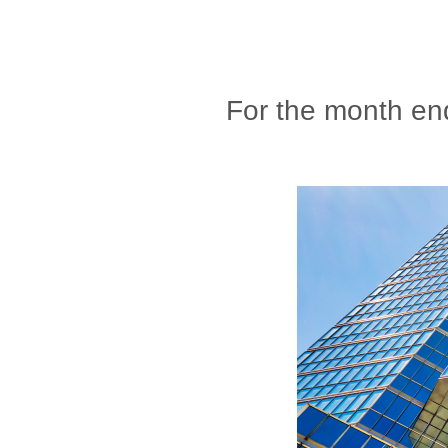
For the month en