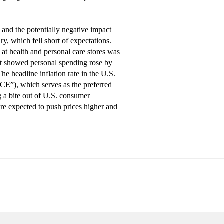
 and the potentially negative impact
y, which fell short of expectations.
s at health and personal care stores was
port showed personal spending rose by
e headline inflation rate in the U.S.
CE”), which serves as the preferred
g a bite out of U.S. consumer
are expected to push prices higher and
n be no assurance that any trends described in this material will
 to be a solicitation to buy or sell specific investments, nor tax or legal
not reproduce, distribute, or otherwise use any of this article without