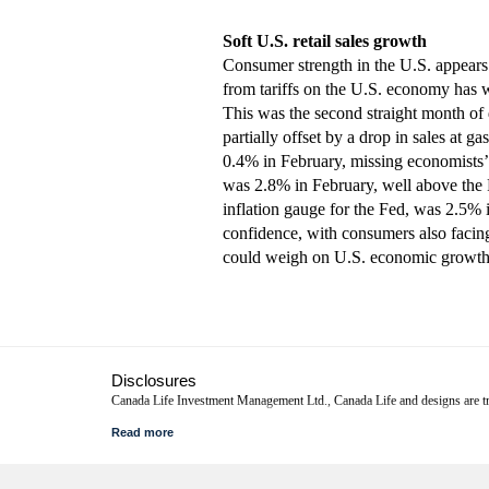
Soft U.S. retail sales growth
Consumer strength in the U.S. appears 
from tariffs on the U.S. economy has w
This was the second straight month of di
partially offset by a drop in sales at 
0.4% in February, missing economists’ 
was 2.8% in February, well above the 
inflation gauge for the Fed, was 2.5% 
confidence, with consumers also facing 
could weigh on U.S. economic growth
Disclosures
Canada Life Investment Management Ltd., Canada Life and designs are
This commentary represents Canada Life Investment Management Ltd.'s view
continue or that forecasts will occur; economic and market conditions chan
advice. Before making any investment decision, prospective investors shou