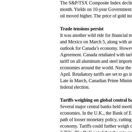
The S&P/TSX Composite Index declined,
month. Yields on 10-year Government 
oil moved higher. The price of gold in
Trade tensions persist
It was another wild ride for financial 
and Mexico on March 5, along with ano
outlook for Canada’s economy. Howeve
Agreement. Canada retaliated with tarif
tariff on all aluminum and steel imports
economies around the world. Near the 
April. Retaliatory tariffs are set to go
Late in March, Canadian Prime Ministe
federal election.
Tariffs weighing on global central b
Several major central banks held meet
economies. In the U.K., the Bank of E
path of looser monetary policy, cutting 
economy. Tariffs could further weigh o