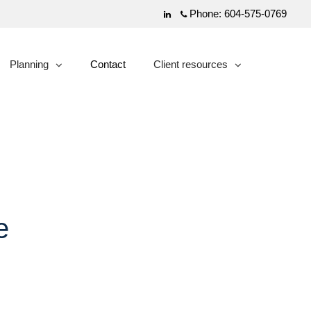
Phone:
604-575-0769
Linkedin
Planning
Contact
Client resources
collapsed
collapsed
e