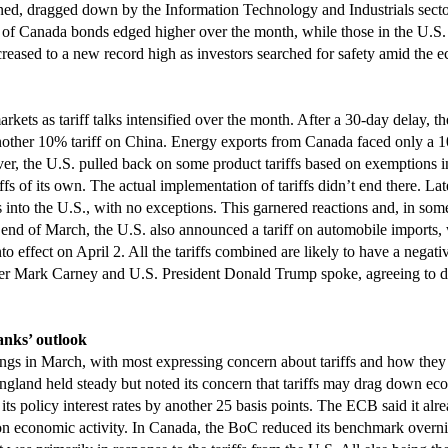
 dragged down by the Information Technology and Industrials sectors.
of Canada bonds edged higher over the month, while those in the U.S.
creased to a new record high as investors searched for safety amid the 
markets as tariff talks intensified over the month. After a 30-day delay,
ther 10% tariff on China. Energy exports from Canada faced only a 10%
r, the U.S. pulled back on some product tariffs based on exemptions 
fs of its own. The actual implementation of tariffs didn’t end there. La
 into the U.S., with no exceptions. This garnered reactions and, in some 
end of March, the U.S. also announced a tariff on automobile imports, 
 into effect on April 2. All the tariffs combined are likely to have a nega
r Mark Carney and U.S. President Donald Trump spoke, agreeing to disc
anks’ outlook
ings in March, with most expressing concern about tariffs and how the
ngland held steady but noted its concern that tariffs may drag down ec
its policy interest rates by another 25 basis points. The ECB said it alr
n economic activity. In Canada, the BoC reduced its benchmark overnigh