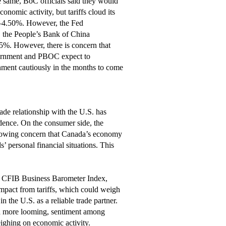
he same, BoC officials said they would
onomic activity, but tariffs cloud its
5%–4.50%. However, the Fed
y, the People’s Bank of China
 5%. However, there is concern that
overnment and PBOC expect to
nment cautiously in the months to come
ade relationship with the U.S. has
dence. On the consumer side, the
rowing concern that Canada’s economy
 personal financial situations. This
he CFIB Business Barometer Index,
impact from tariffs, which could weigh
n the U.S. as a reliable trade partner.
and more looming, sentiment among
ighing on economic activity.