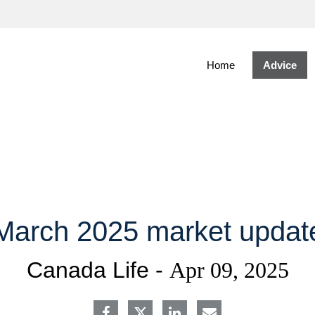
Skip
to
Main
Home
Advice
March 2025 market updat
Canada Life -
Apr 09, 2025