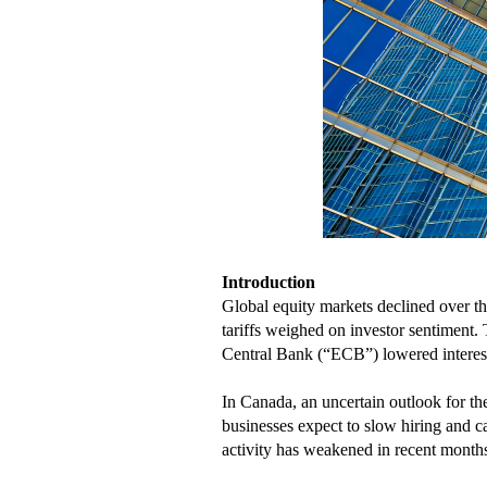
Introduction
Global equity markets declined over th
tariffs weighed on investor sentiment
Central Bank (“ECB”) lowered interest 
In Canada, an uncertain outlook for 
businesses expect to slow hiring and ca
activity has weakened in recent months