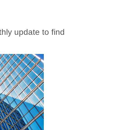
ly update to find