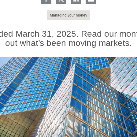
Managing your money
ded March 31, 2025. Read our month
out what’s been moving markets.