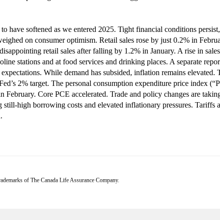
to have softened as we entered 2025. Tight financial conditions persist,
eighed on consumer optimism. Retail sales rose by just 0.2% in Februar
sappointing retail sales after falling by 1.2% in January. A rise in sale
gasoline stations and at food services and drinking places. A separate re
expectations. While demand has subsided, inflation remains elevated. Th
Fed’s 2% target. The personal consumption expenditure price index (“P
in February. Core PCE accelerated. Trade and policy changes are takin
still-high borrowing costs and elevated inflationary pressures. Tariffs 
.
 trademarks of The Canada Life Assurance Company.
s at the date of publication, which are subject to change without notice. Furthermore, there ca
ge frequently. This commentary is intended as a general source of information and is not intended
ld carefully review the relevant offering documents and seek input from their advisor. You may 