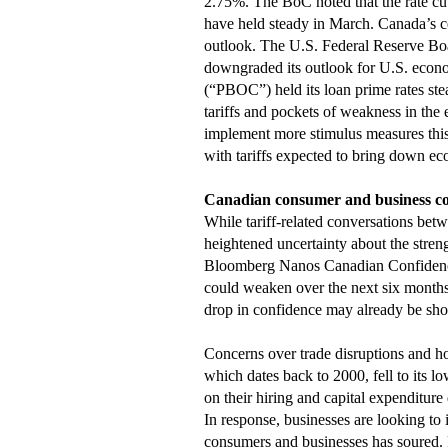
2.75%. The BoC noted that the rate cut
have held steady in March. Canada’s cen
outlook. The U.S. Federal Reserve Boa
downgraded its outlook for U.S. econom
(“PBOC”) held its loan prime rates ste
tariffs and pockets of weakness in th
implement more stimulus measures this
with tariffs expected to bring down ec
Canadian consumer and business c
While tariff-related conversations betw
heightened uncertainty about the str
Bloomberg Nanos Canadian Confidence
could weaken over the next six months,
drop in confidence may already be show
Concerns over trade disruptions and 
which dates back to 2000, fell to its 
on their hiring and capital expenditure 
In response, businesses are looking to
consumers and businesses has soured. 