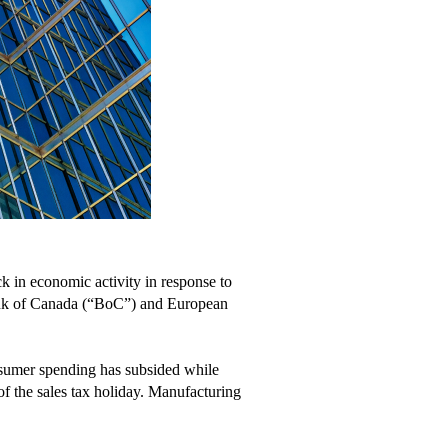
k in economic activity in response to
 Bank of Canada (“BoC”) and European
nsumer spending has subsided while
 of the sales tax holiday. Manufacturing
.