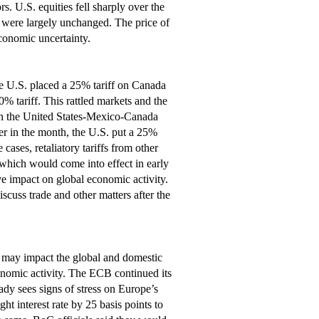
 U.S. equities fell sharply over the
 were largely unchanged. The price of
economic uncertainty.
 the U.S. placed a 25% tariff on Canada
 tariff. This rattled markets and the
in the United States-Mexico-Canada
ter in the month, the U.S. put a 25%
cases, retaliatory tariffs from other
which would come into effect in early
tive impact on global economic activity.
uss trade and other matters after the
y may impact the global and domestic
onomic activity. The ECB continued its
eady sees signs of stress on Europe’s
t interest rate by 25 basis points to