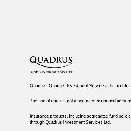
the prior written consent of Canada Life Investment Management Ltd.
Quadrus, Quadrus Investment Services Ltd. and desi
The use of email is not a secure medium and person
Insurance products, including segregated fund polic
through Quadrus Investment Services Ltd.