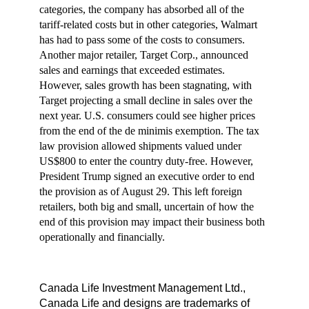
categories, the company has absorbed all of the
tariff-related costs but in other categories, Walmart
has had to pass some of the costs to consumers.
Another major retailer, Target Corp., announced
sales and earnings that exceeded estimates.
However, sales growth has been stagnating, with
Target projecting a small decline in sales over the
next year. U.S. consumers could see higher prices
from the end of the de minimis exemption. The tax
law provision allowed shipments valued under
US$800 to enter the country duty-free. However,
President Trump signed an executive order to end
the provision as of August 29. This left foreign
retailers, both big and small, uncertain of how the
end of this provision may impact their business both
operationally and financially.
Canada Life Investment Management Ltd.,
Canada Life and designs are trademarks of