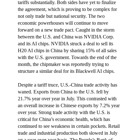
tariffs substantially. Both sides have yet to finalize
the agreement, which is proving to be complex for
not only trade but national security. The two
economic powerhouses will continue to move
forward on a new trade pact. Caught in the storm
between the U.S. and China was NVIDIA Corp.
and its AI chips. NVIDIA struck a deal to sell its
H20 AI chips in China by sharing 15% of all sales
with the U.S. government. Towards the end of the
month, the chipmaker was reportedly trying to
structure a similar deal for its Blackwell AI chips.
Despite a tariff truce, U.S.-China trade activity has
waned. Exports from China to the U.S. fell by
21.7% year over year in July. This contrasted with
an overall increase in Chinese exports by 7.2% year
over year. Strong trade activity with the U.S. is
critical for China’s economic health, which has
continued to see weakness in certain pockets. Retail
trade and industrial production both slowed in July
on a year-over-year basis. The People’s Bank of