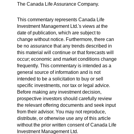
The Canada Life Assurance Company.
This commentary represents Canada Life
Investment Management Ltd.'s views at the
date of publication, which are subject to
change without notice. Furthermore, there can
be no assurance that any trends described in
this material will continue or that forecasts will
occur; economic and market conditions change
frequently. This commentary is intended as a
general source of information and is not
intended to be a solicitation to buy or sell
specific investments, nor tax or legal advice.
Before making any investment decision,
prospective investors should carefully review
the relevant offering documents and seek input
from their advisor. You may not reproduce,
distribute, or otherwise use any of this article
without the prior written consent of Canada Life
Investment Management Ltd.