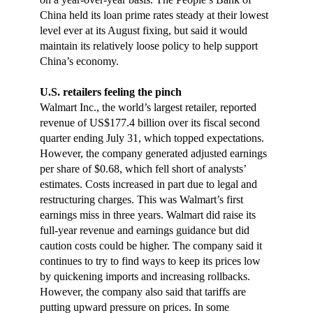
China held its loan prime rates steady at their lowest
level ever at its August fixing, but said it would
maintain its relatively loose policy to help support
China’s economy.
U.S. retailers feeling the pinch
Walmart Inc., the world’s largest retailer, reported
revenue of US$177.4 billion over its fiscal second
quarter ending July 31, which topped expectations.
However, the company generated adjusted earnings
per share of $0.68, which fell short of analysts’
estimates. Costs increased in part due to legal and
restructuring charges. This was Walmart’s first
earnings miss in three years. Walmart did raise its
full-year revenue and earnings guidance but did
caution costs could be higher. The company said it
continues to try to find ways to keep its prices low
by quickening imports and increasing rollbacks.
However, the company also said that tariffs are
putting upward pressure on prices. In some