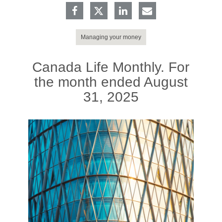
Managing your money
Canada Life Monthly. For
the month ended August
31, 2025