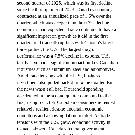
second quarter of 2025, which was its first decline
since the third quarter of 2023. Canada’s economy
contracted at an annualized pace of 1.6% over the
quarter, which was deeper than the 0.7% decline
economists had expected. Trade continued to have a
significant impact on growth as it did in the first
quarter amid trade disruptions with Canada’s largest
trade partner, the U.S. The largest drag on
performance was a 7.5% decline in exports. U.S.
tariffs have had a significant impact on key Canadian
industries such as aluminum, steel and automotives.
Amid trade tensions with the U.S., business
investment also pulled back during the quarter. But
the news wasn’t all bad. Household spending
accelerated in the second quarter compared to the
first, rising by 1.1%. Canadian consumers remained
relatively resilient despite uncertain economic
conditions and a slowing labour market. As trade
tensions with the U.S. grew, economic activity in
Canada slowed. Canada’s federal government