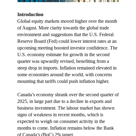
Introduction
Global equity markets moved higher over the month
of August. More clarity towards the global trade
environment and suggestions that the U.S. Federal
Reserve Board (Fed) could lower interest rates at an
upcoming meeting boosted investor confidence. The
U.S. economy estimate for growth in the second
quarter was upwardly revised, benefiting from a
steep drop in imports. Inflation remained elevated in
some economies around the world, with concerns
mounting that tariffs could push inflation higher.
Canada’s economy shrank over the second quarter of
2025, in large part due to a decline in exports and
business investment. The labour market has shown
signs of weakness in recent months, which is
expected to weigh on consumer activity in the
months to come. Inflation remains below the Bank
of Canada’s (BoC) 2% target.