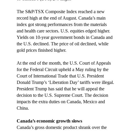
The S&P/TSX Composite Index reached a new
record high at the end of August. Canada’s main
index got strong performances from the materials
and health care sectors. U.S. equities edged higher.
Yields on 10-year government bonds in Canada and
the U.S. declined. The price of oil declined, while
gold prices finished higher.
At the end of the month, the U.S. Court of Appeals
for the Federal Circuit upheld a May ruling by the
Court of International Trade that U.S. President
Donald Trump’s ‘Liberation Day’ tariffs were illegal.
President Trump has said that he will appeal the
decision to the U.S. Supreme Court. The decision
impacts the extra duties on Canada, Mexico and
China.
Canada’s economic growth slows
Canada’s gross domestic product shrank over the