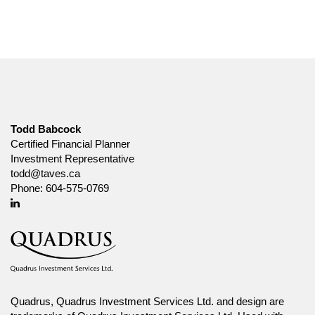
Todd Babcock
Certified Financial Planner
Investment Representative
todd@taves.ca
Phone:
604-575-0769
Linkedin
Quadrus, Quadrus Investment Services Ltd. and design are