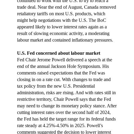
continued to work with the U.S. to try to reach a
trade deal. Near the end of August, Canada removed
retaliatory tariffs on most U.S. products, which
might help negotiations with the U.S. The BoC
appeared likely to lower interest rates again as a
result of slowing economic activity, a moderating
labour market and contained inflationary pressures.
U.S. Fed concerned about labour market
Fed Chair Jerome Powell delivered a speech at the
end of the annual Jackson Hole Symposium. His
comments raised expectations that the Fed was
closing in on a rate cut. With changes to trade and
tax policy from the new U.S. Presidential
administration, risks are rising. And with rates still in
restrictive territory, Chair Powell says that the Fed
may need to change its monetary policy stance. After
cutting interest rates over the second half of 2024,
the Fed has held the target range for its federal funds
rate steady at 4.25%-4.50% in 2025. Powell’s
comments suggested the decision to lower interest