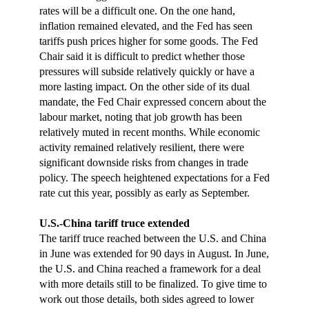
rates will be a difficult one. On the one hand,
inflation remained elevated, and the Fed has seen
tariffs push prices higher for some goods. The Fed
Chair said it is difficult to predict whether those
pressures will subside relatively quickly or have a
more lasting impact. On the other side of its dual
mandate, the Fed Chair expressed concern about the
labour market, noting that job growth has been
relatively muted in recent months. While economic
activity remained relatively resilient, there were
significant downside risks from changes in trade
policy. The speech heightened expectations for a Fed
rate cut this year, possibly as early as September.
U.S.-China tariff truce extended
The tariff truce reached between the U.S. and China
in June was extended for 90 days in August. In June,
the U.S. and China reached a framework for a deal
with more details still to be finalized. To give time to
work out those details, both sides agreed to lower