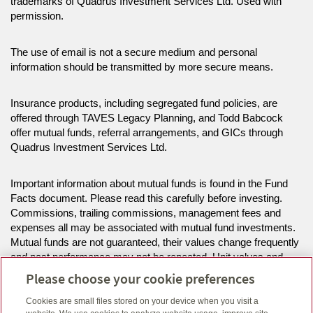
trademarks of Quadrus Investment Services Ltd. Used with
permission.
The use of email is not a secure medium and personal
information should be transmitted by more secure means.
Insurance products, including segregated fund policies, are
offered through TAVES Legacy Planning, and Todd Babcock
offer mutual funds, referral arrangements, and GICs through
Quadrus Investment Services Ltd.
Important information about mutual funds is found in the Fund
Facts document. Please read this carefully before investing.
Commissions, trailing commissions, management fees and
expenses all may be associated with mutual fund investments.
Mutual funds are not guaranteed, their values change frequently
and past performance may not be repeated. Unit values and
investment returns will fluctuate.
Please choose your cookie preferences
Cookies are small files stored on your device when you visit a
The information on this website is intended for residents of BC