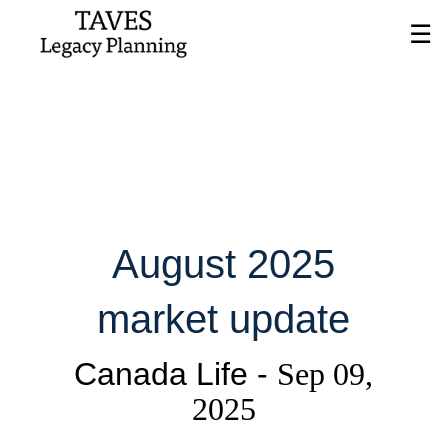
Skip
☰
to
Main
August 2025
market update
Canada Life -
Sep 09,
2025